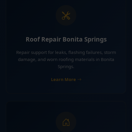
Roof Repair Bonita Springs
Repair support for leaks, flashing failures, storm
damage, and worn roofing materials in Bonita
Springs.
Learn More