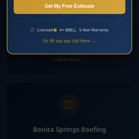
Get My Free Estimate
Shingle Roofing Bonita Springs
Licensed
A+ BBB
5-Year Warranty
Asphalt shingle roofing for many homes and
Or fill out our full form →
residential communities in Bonita Springs.
Learn More
Bonita Springs Roofing