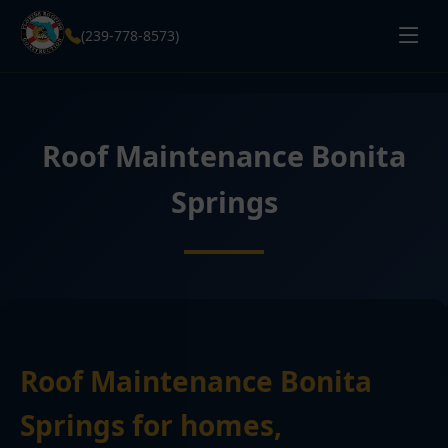
(239-778-8573)
Roof Maintenance Bonita
Springs
Roof Maintenance Bonita
Springs for homes,