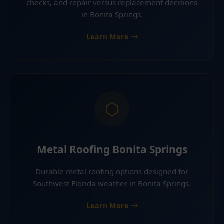
checks, and repair versus replacement decisions
in Bonita Springs.
Learn More
Metal Roofing Bonita Springs
Durable metal roofing options designed for
Southwest Florida weather in Bonita Springs.
Learn More