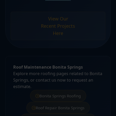
View Our
Recent Projects
Here
Roof Maintenance Bonita Springs
Explore more roofing pages related to Bonita
Springs, or contact us now to request an
estimate.
Bonita Springs Roofing
Roof Repair Bonita Springs