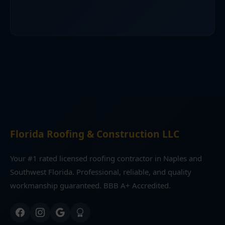
Florida Roofing & Construction LLC
Your #1 rated licensed roofing contractor in Naples and
Southwest Florida. Professional, reliable, and quality
workmanship guaranteed. BBB A+ Accredited.