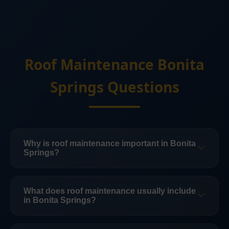
Roof Maintenance Bonita
Springs Questions
Why is roof maintenance important in Bonita
Springs?
Routine roof maintenance in Bonita Springs
helps catch small issues before they turn into
What does roof maintenance usually include
in Bonita Springs?
leak events, interior damage, or more
expensive structural problems.
Maintenance can include inspection, minor