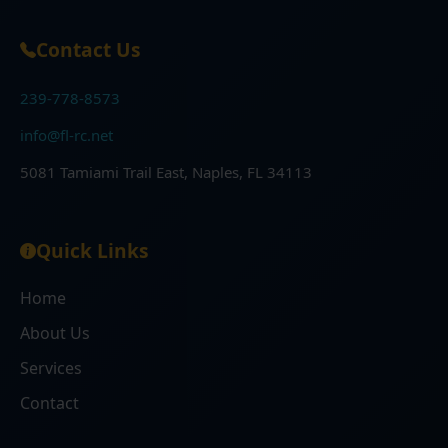
Contact Us
239-778-8573
info@fl-rc.net
5081 Tamiami Trail East, Naples, FL 34113
Quick Links
Home
About Us
Services
Contact