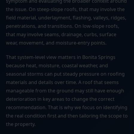
symptom and evaluating the broader context around
the issue. On steep-slope roofs, that may involve the
field material, underlayment, flashing, valleys, ridges,
penetrations, and transitions. On low-slope roofs,
that may involve seams, drainage, curbs, surface
wear, movement, and moisture-entry points.
That system-level view matters in Bonita Springs
because heat, moisture, coastal weather, and
seasonal storms can put steady pressure on roofing
materials and details over time. A roof that seems
manageable from the ground may still have enough
deterioration in key areas to change the correct
recommendation. That is why we focus on identifying
the real condition first and then tailoring the scope to
the property.