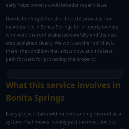
early helps owners avoid broader repairs later.
Florida Roofing & Construction LLC provides roof
maintenance in Bonita Springs for property owners
who want the roof evaluated carefully and the next
step explained clearly. We work on the roof that is
there, the condition that exists now, and the best
path forward for protecting the property.
What this service involves in
Bonita Springs
Every project starts with understanding the roof as a
system. That means looking past the most obvious