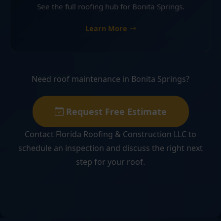
See the full roofing hub for Bonita Springs.
Learn More
Need roof maintenance in Bonita Springs?
Request Free Estimate
Contact Florida Roofing & Construction LLC to
schedule an inspection and discuss the right next
step for your roof.