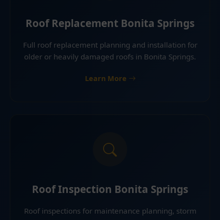
Roof Replacement Bonita Springs
Full roof replacement planning and installation for
older or heavily damaged roofs in Bonita Springs.
Learn More
Roof Inspection Bonita Springs
Roof inspections for maintenance planning, storm