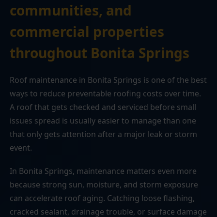
communities, and
commercial properties
throughout Bonita Springs
Roof maintenance in Bonita Springs is one of the best
ways to reduce preventable roofing costs over time.
A roof that gets checked and serviced before small
issues spread is usually easier to manage than one
that only gets attention after a major leak or storm
event.
In Bonita Springs, maintenance matters even more
because strong sun, moisture, and storm exposure
can accelerate roof aging. Catching loose flashing,
cracked sealant, drainage trouble, or surface damage