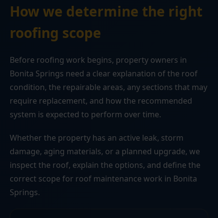
How we determine the right
roofing scope
Before roofing work begins, property owners in
Bonita Springs need a clear explanation of the roof
condition, the repairable areas, any sections that may
require replacement, and how the recommended
system is expected to perform over time.
Whether the property has an active leak, storm
damage, aging materials, or a planned upgrade, we
inspect the roof, explain the options, and define the
correct scope for roof maintenance work in Bonita
Springs.