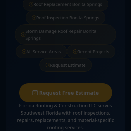
Roof Replacement Bonita Springs
Roof Inspection Bonita Springs
Storm Damage Roof Repair Bonita
Springs
All Service Areas
Recent Projects
Request Estimate
Request Free Estimate
Florida Roofing & Construction LLC serves
Southwest Florida with roof inspections,
repairs, replacements, and material-specific
roofing services.