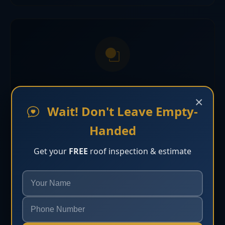
Tile Roofing Bonita Springs
×
Wait! Don't Leave Empty-
Tile roofing solutions built for curb appeal and
Handed
long-term Florida durability in Bonita Springs.
Get your
FREE
roof inspection & estimate
Learn More