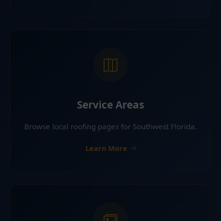
Service Areas
Browse local roofing pages for Southwest Florida.
Learn More