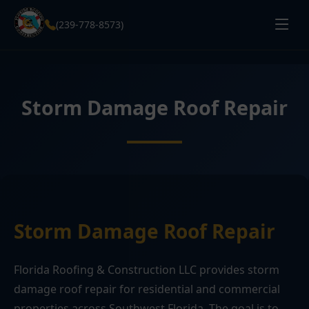
(239-778-8573)
Storm Damage Roof Repair
Storm Damage Roof Repair
Florida Roofing & Construction LLC provides storm
damage roof repair for residential and commercial
properties across Southwest Florida. The goal is to