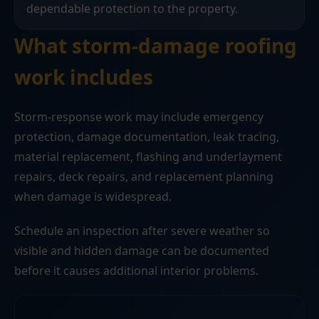
dependable protection to the property.
What storm-damage roofing
work includes
Storm-response work may include emergency
protection, damage documentation, leak tracing,
material replacement, flashing and underlayment
repairs, deck repairs, and replacement planning
when damage is widespread.
Schedule an inspection after severe weather so
visible and hidden damage can be documented
before it causes additional interior problems.