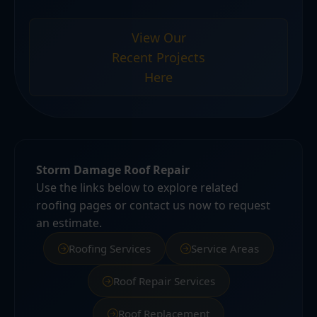
View Our
Recent Projects
Here
Storm Damage Roof Repair
Use the links below to explore related
roofing pages or contact us now to request
an estimate.
Roofing Services
Service Areas
Roof Repair Services
Roof Replacement