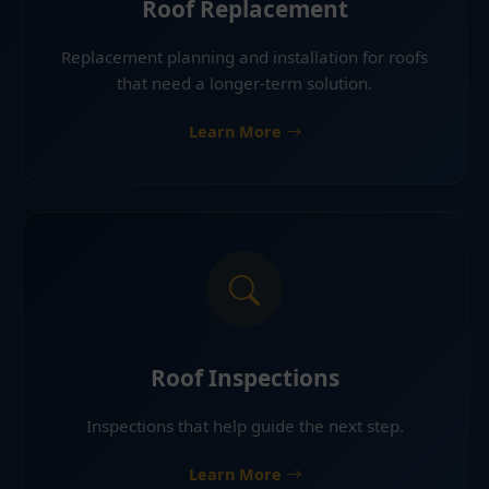
Roof Replacement
Replacement planning and installation for roofs
that need a longer-term solution.
Learn More
Roof Inspections
Inspections that help guide the next step.
Learn More