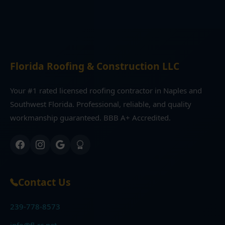
Florida Roofing & Construction LLC
Your #1 rated licensed roofing contractor in Naples and
Southwest Florida. Professional, reliable, and quality
workmanship guaranteed. BBB A+ Accredited.
Contact Us
239-778-8573