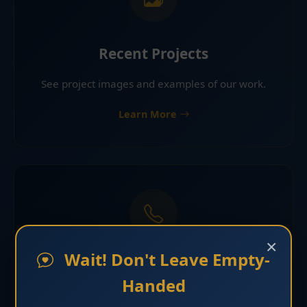
Recent Projects
See project images and examples of our work.
Learn More
×
Wait! Don't Leave Empty-
Request Estimate
Handed
Contact Florida Roofing & Construction LLC for an