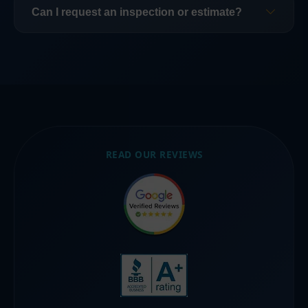
repairs, and full replacement when necessary.
provides storm damage roof repair across
Can I request an inspection or estimate?
Southwest Florida.
Yes. Contact us to schedule an inspection or
estimate.
READ OUR REVIEWS