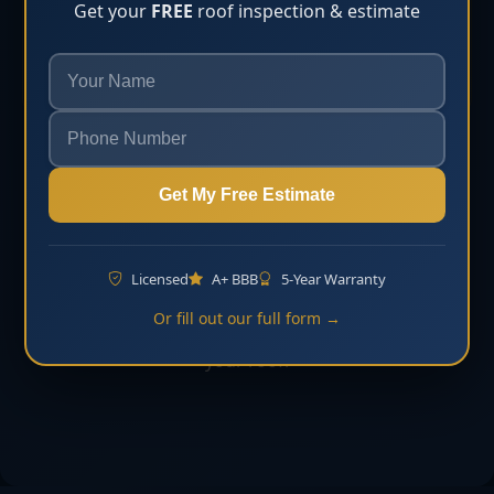
Get your
FREE
roof inspection & estimate
inspection and estimate.
Learn More
Need help with storm damage roof repair?
Get My Free Estimate
Request Free Estimate
Licensed
A+ BBB
5-Year Warranty
Contact Florida Roofing & Construction LLC to
Or fill out our full form →
schedule an inspection and discuss the next step for
your roof.