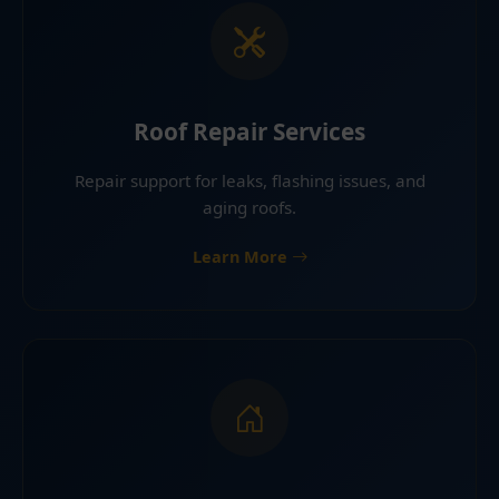
Roof Repair Services
Repair support for leaks, flashing issues, and
aging roofs.
Learn More