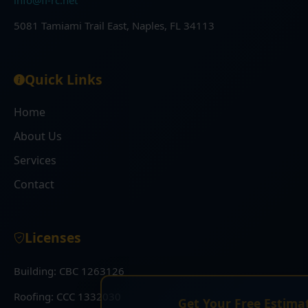
info@fl-rc.net
5081 Tamiami Trail East, Naples, FL 34113
Quick Links
Home
About Us
Services
Contact
Licenses
Building: CBC 1263126
×
Roofing: CCC 1332030
Get Your Free Estimate