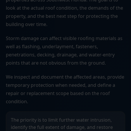
look at the actual roof condition, the demands of the
property, and the best next step for protecting the
building over time.
Storm damage can affect visible roofing materials as
well as flashing, underlayment, fasteners,
penetrations, decking, drainage, and water-entry
points that are not obvious from the ground.
We inspect and document the affected areas, provide
temporary protection when needed, and define a
repair or replacement scope based on the roof
condition.
The priority is to limit further water intrusion,
identify the full extent of damage, and restore