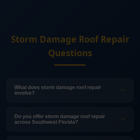
Storm Damage Roof Repair
Questions
What does storm damage roof repair
involve?
Storm-damage roof repair can include
inspection, documentation, temporary
Do you offer storm damage roof repair
across Southwest Florida?
protection, leak repair, replacement of
damaged roofing, flashing and underlayment
Yes. Florida Roofing & Construction LLC