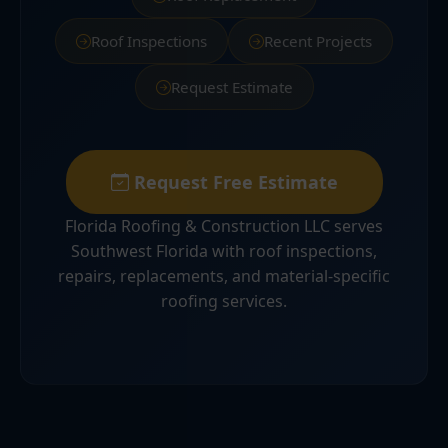
Roof Inspections
Recent Projects
Request Estimate
Request Free Estimate
Florida Roofing & Construction LLC serves
Southwest Florida with roof inspections,
repairs, replacements, and material-specific
roofing services.