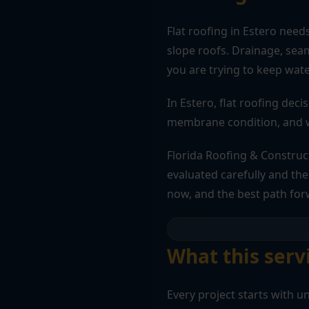
Flat roofing in Estero need
slope roofs. Drainage, seam
you are trying to keep wate
In Estero, flat roofing deci
membrane condition, and wh
Florida Roofing & Construc
evaluated carefully and the 
now, and the best path for
What this servi
Every project starts with 