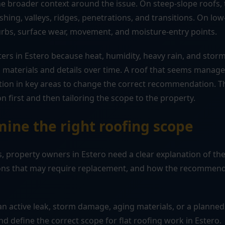
 broader context around the issue. On steep-slope roofs, t
shing, valleys, ridges, penetrations, and transitions. On lo
urbs, surface wear, movement, and moisture-entry points.
ters in Estero because heat, humidity, heavy rain, and sto
 materials and details over time. A roof that seems mana
ation in key areas to change the correct recommendation. T
on first and then tailoring the scope to the property.
ine the right roofing scope
 property owners in Estero need a clear explanation of the
tions that may require replacement, and how the recommend
n active leak, storm damage, aging materials, or a planned
nd define the correct scope for flat roofing work in Estero.