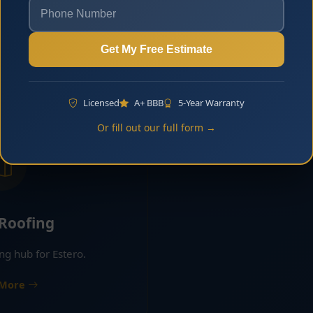
lt for curb appeal and long-
Asphalt shingle roofi
ability in Estero.
residential commu
Get My Free Estimate
 More
Learn 
Licensed
A+ BBB
5-Year Warranty
Or fill out our full form →
 Roofing
ing hub for Estero.
 More