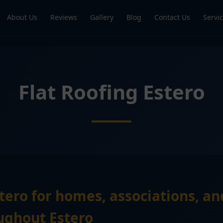
About Us
Reviews
Gallery
Blog
Contact Us
Servi
Flat Roofing Estero
stero for homes, associations, a
ughout Estero