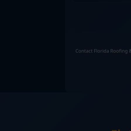
Contact Florida Roofing &