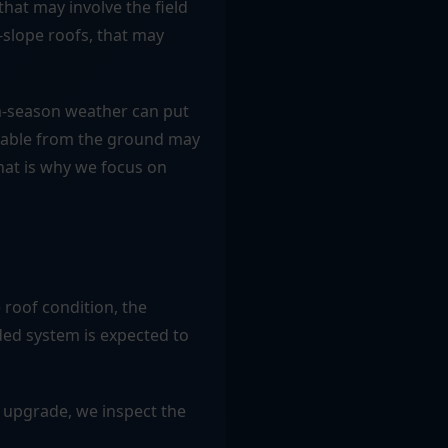
hat may involve the field
w-slope roofs, that may
rm-season weather can put
geable from the ground may
hat is why we focus on
 roof condition, the
ed system is expected to
 upgrade, we inspect the