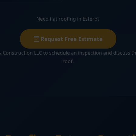
Need flat roofing in Estero?
Request Free Estimate
 Construction LLC to schedule an inspection and discuss th
roof.