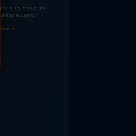
ng for many homes and
nities in Estero.
More