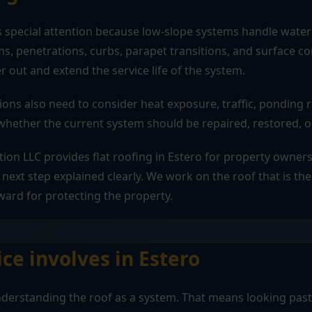
s special attention because low-slope systems handle water 
s, penetrations, curbs, parapet transitions, and surface c
r out and extend the service life of the system.
sions also need to consider heat exposure, traffic, ponding ri
ether the current system should be repaired, restored, o
tion LLC provides flat roofing in Estero for property owner
next step explained clearly. We work on the roof that is the
ward for protecting the property.
ce involves in Estero
understanding the roof as a system. That means looking pas