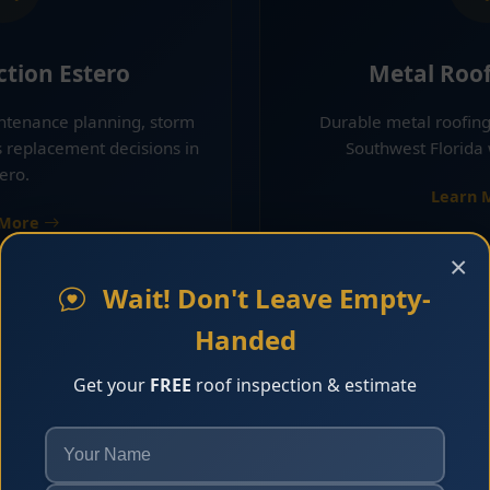
ction Estero
Metal Roof
intenance planning, storm
Durable metal roofing
s replacement decisions in
Southwest Florida 
ero.
Learn 
 More
×
Wait! Don't Leave Empty-
Handed
Get your
FREE
roof inspection & estimate
ing Estero
Shingle Roo