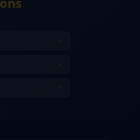
ions
how widespread the damage
seams, and leak paths.