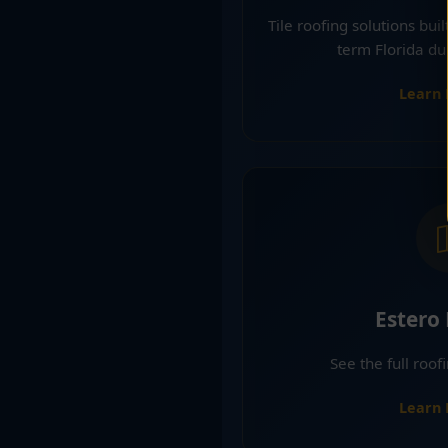
Tile roofing solutions bui
term Florida dur
Learn
Estero
See the full roof
Learn