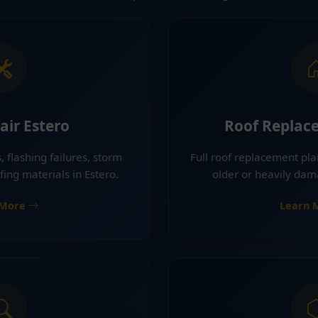
air Estero
Roof Replac
, flashing failures, storm
Full roof replacement pla
ng materials in Estero.
older or heavily dam
 More
Learn 