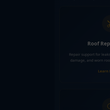
Roof Rep
Repair support for leaks
damage, and worn roofi
Learn