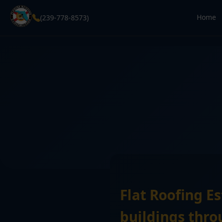
Home
(239-778-8573)
Flat Roofing E
buildings thro