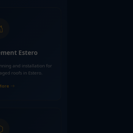
ement Estero
nning and installation for
aged roofs in Estero.
More