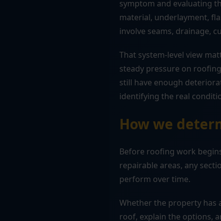
symptom and evaluating the
material, underlayment, fla
involve seams, drainage, c
That system-level view mat
steady pressure on roofing
still have enough deterior
identifying the real conditi
How we determ
Before roofing work begins,
repairable areas, any sec
perform over time.
Whether the property has a
roof, explain the options, a