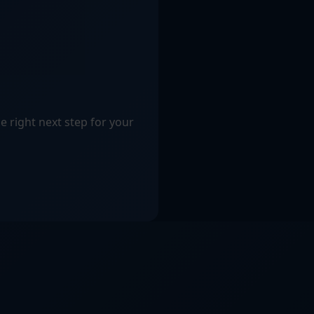
e right next step for your