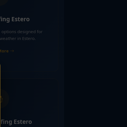
ing Estero
 options designed for
weather in Estero.
More
fing Estero