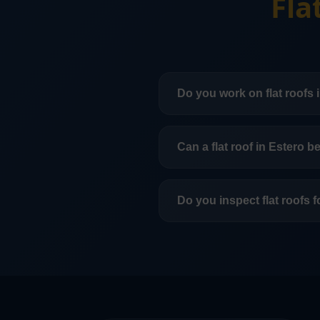
Fla
Do you work on flat roofs 
Yes. We work on flat and l
Can a flat roof in Estero b
In many cases, yes. That
is across the roof in Estero
Do you inspect flat roofs 
Yes. Flat roof inspections 