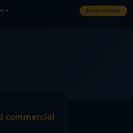
ces
FREE ESTIMATE
nd commercial