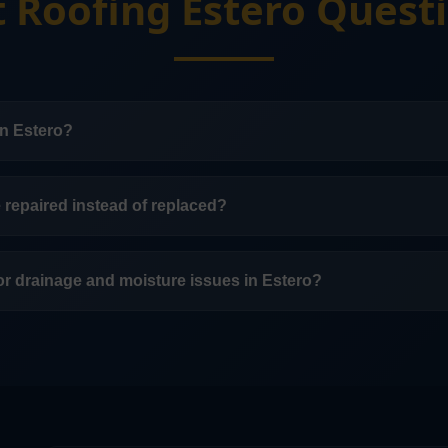
t Roofing Estero Quest
in Estero?
ow-slope roofing systems in Estero.
e repaired instead of replaced?
 depends on the membrane condition, drainage, age, and 
.
for drainage and moisture issues in Estero?
in Estero include attention to drainage, ponding, flashing, 