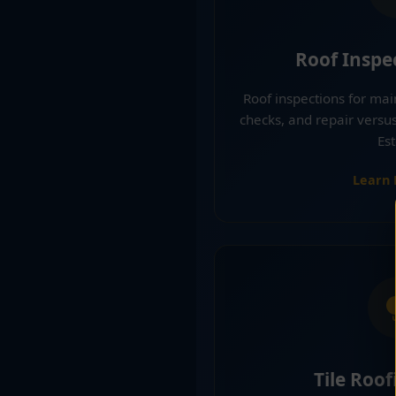
Roof Inspe
Roof inspections for ma
checks, and repair versu
Est
Learn
Tile Roof