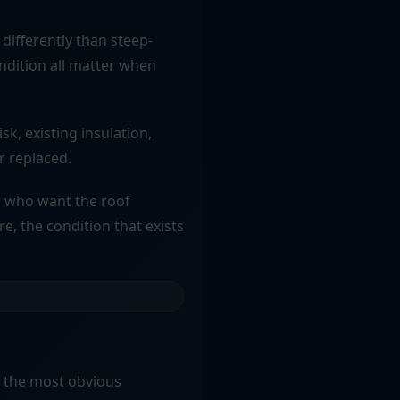
differently than steep-
ondition all matter when
sk, existing insulation,
r replaced.
s who want the roof
re, the condition that exists
t the most obvious