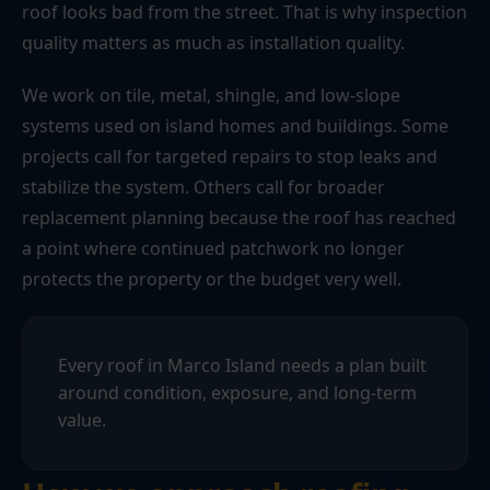
roof looks bad from the street. That is why inspection
quality matters as much as installation quality.
We work on tile, metal, shingle, and low-slope
systems used on island homes and buildings. Some
projects call for targeted repairs to stop leaks and
stabilize the system. Others call for broader
replacement planning because the roof has reached
a point where continued patchwork no longer
protects the property or the budget very well.
Every roof in Marco Island needs a plan built
around condition, exposure, and long-term
value.