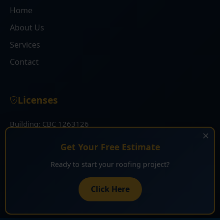
Home
About Us
Services
Contact
Licenses
Building: CBC 1263126
×
Roofing: CCC 1332030
Get Your Free Estimate
Ready to start your roofing project?
Get Free Estimate
Click Here