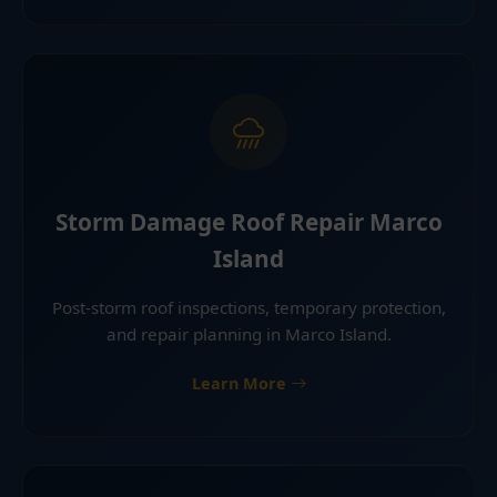
Storm Damage Roof Repair Marco
Island
Post-storm roof inspections, temporary protection,
and repair planning in Marco Island.
Learn More