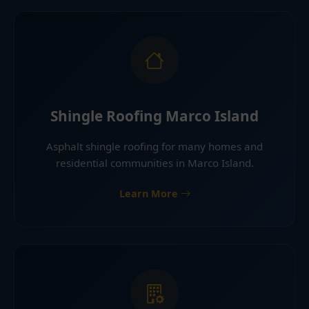
Shingle Roofing Marco Island
Asphalt shingle roofing for many homes and
residential communities in Marco Island.
Learn More