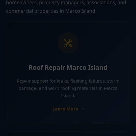
homeowners, property managers, associations, and
commercial properties in Marco Island.
Roof Repair Marco Island
Repair support for leaks, flashing failures, storm
damage, and worn roofing materials in Marco
Island.
Learn More