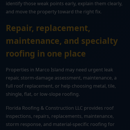
identify those weak points early, explain them clearly,
and move the property toward the right fix.
Repair, replacement,
maintenance, and specialty
roofing in one place
Properties in Marco Island may need urgent leak
repair, storm-damage assessment, maintenance, a
full roof replacement, or help choosing metal, tile,
shingle, flat, or low-slope roofing.
Florida Roofing & Construction LLC provides roof
inspections, repairs, replacements, maintenance,
storm response, and material-specific roofing for