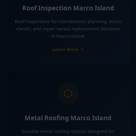
Roof Inspection Marco Island
Roof inspections for maintenance planning, storm
checks, and repair versus replacement decisions
in Marco Island.
Learn More
Metal Roofing Marco Island
Durable metal roofing options designed for