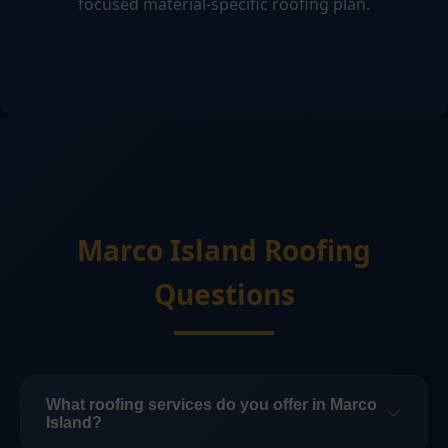
focused material-specific roofing plan.
Marco Island Roofing
Questions
What roofing services do you offer in Marco
Island?