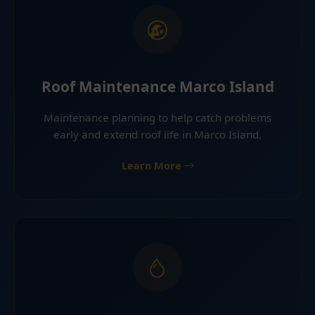
Roof Maintenance Marco Island
Maintenance planning to help catch problems
early and extend roof life in Marco Island.
Learn More