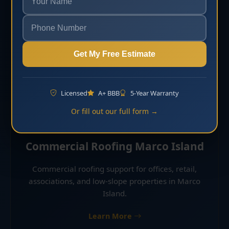
and residential properties in Marco Island.
Learn More
Get My Free Estimate
Licensed
A+ BBB
5-Year Warranty
Or fill out our full form →
Commercial Roofing Marco Island
Commercial roofing support for offices, retail,
associations, and low-slope properties in Marco
Island.
Learn More