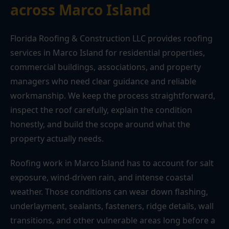
across Marco Island
Florida Roofing & Construction LLC provides roofing
services in Marco Island for residential properties,
commercial buildings, associations, and property
managers who need clear guidance and reliable
workmanship. We keep the process straightforward,
inspect the roof carefully, explain the condition
honestly, and build the scope around what the
property actually needs.
Roofing work in Marco Island has to account for salt
exposure, wind-driven rain, and intense coastal
weather. Those conditions can wear down flashing,
underlayment, sealants, fasteners, ridge details, wall
transitions, and other vulnerable areas long before a