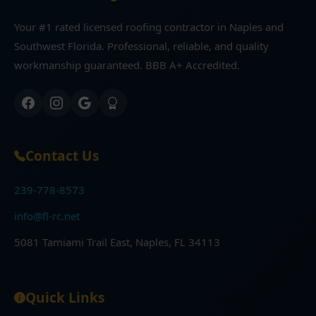
Your #1 rated licensed roofing contractor in Naples and
Southwest Florida. Professional, reliable, and quality
workmanship guaranteed. BBB A+ Accredited.
Contact Us
239-778-8573
info@fl-rc.net
5081 Tamiami Trail East, Naples, FL 34113
Quick Links