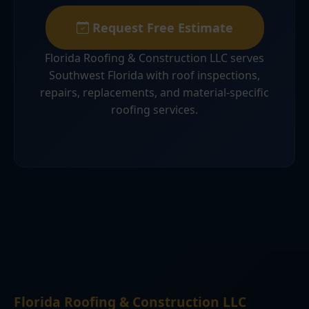
Request Free Estimate
Florida Roofing & Construction LLC serves
Southwest Florida with roof inspections,
repairs, replacements, and material-specific
roofing services.
Florida Roofing & Construction LLC