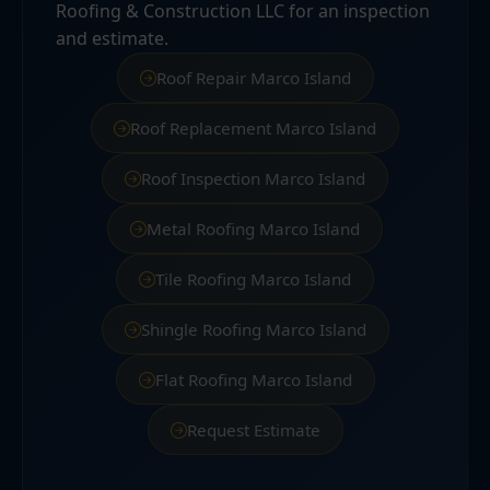
Roofing & Construction LLC for an inspection
and estimate.
Roof Repair Marco Island
Roof Replacement Marco Island
Roof Inspection Marco Island
Metal Roofing Marco Island
Tile Roofing Marco Island
Shingle Roofing Marco Island
Flat Roofing Marco Island
Request Estimate