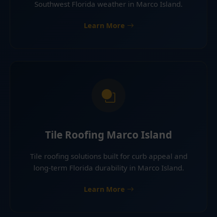
Southwest Florida weather in Marco Island.
Learn More
Tile Roofing Marco Island
Tile roofing solutions built for curb appeal and
long-term Florida durability in Marco Island.
Learn More