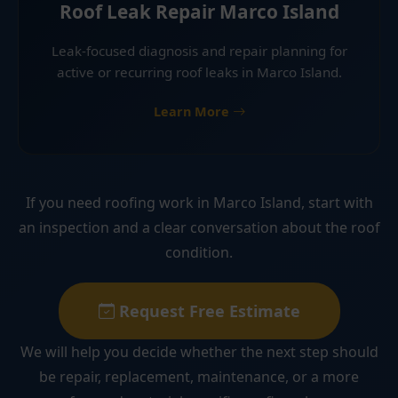
Roof Leak Repair Marco Island
Leak-focused diagnosis and repair planning for
active or recurring roof leaks in Marco Island.
Learn More
If you need roofing work in Marco Island, start with
an inspection and a clear conversation about the roof
condition.
Request Free Estimate
We will help you decide whether the next step should
be repair, replacement, maintenance, or a more