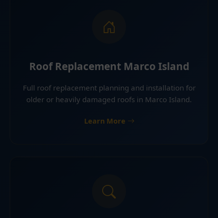
Roof Replacement Marco Island
Full roof replacement planning and installation for
older or heavily damaged roofs in Marco Island.
Learn More