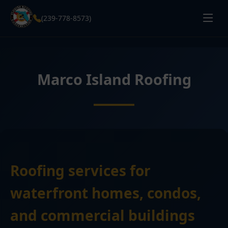
(239-778-8573)
Marco Island Roofing
Roofing services for
waterfront homes, condos,
and commercial buildings