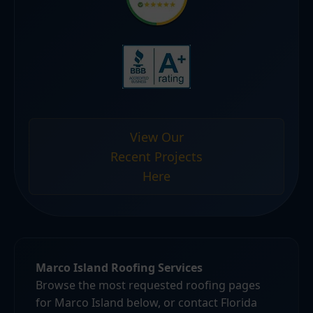
View Our
Recent Projects
Here
Marco Island Roofing Services
Browse the most requested roofing pages
for Marco Island below, or contact Florida