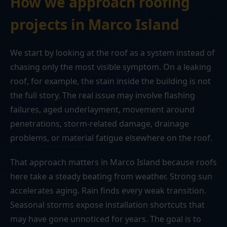
How we approach roofing
projects in Marco Island
We start by looking at the roof as a system instead of
chasing only the most visible symptom. On a leaking
roof, for example, the stain inside the building is not
the full story. The real issue may involve flashing
failures, aged underlayment, movement around
penetrations, storm-related damage, drainage
problems, or material fatigue elsewhere on the roof.
That approach matters in Marco Island because roofs
here take a steady beating from weather. Strong sun
accelerates aging. Rain finds every weak transition.
Seasonal storms expose installation shortcuts that
may have gone unnoticed for years. The goal is to