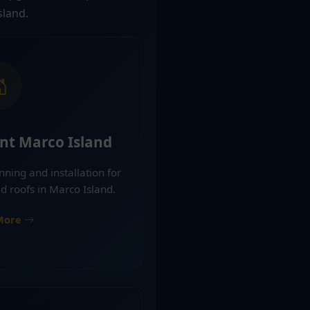
sland.
nt Marco Island
nning and installation for
d roofs in Marco Island.
More