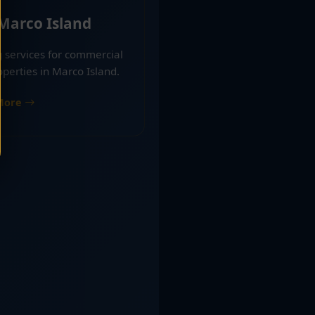
 Marco Island
g services for commercial
operties in Marco Island.
More