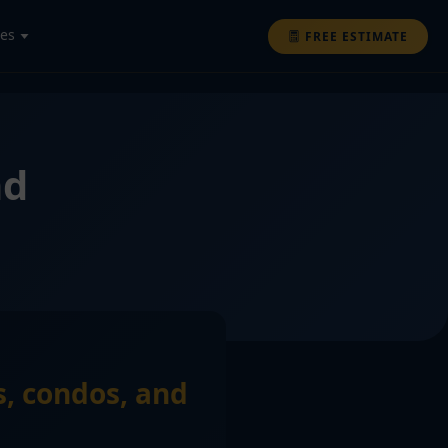
ces
FREE ESTIMATE
nd
s, condos, and