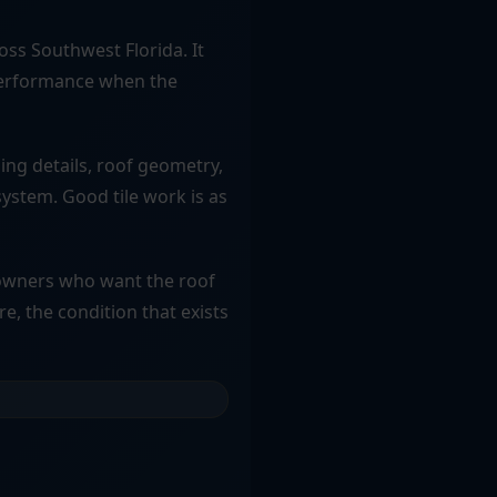
oss Southwest Florida. It
m performance when the
hing details, roof geometry,
system. Good tile work is as
y owners who want the roof
re, the condition that exists