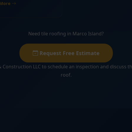
 More
Need tile roofing in Marco Island?
Request Free Estimate
 Construction LLC to schedule an inspection and discuss th
roof.