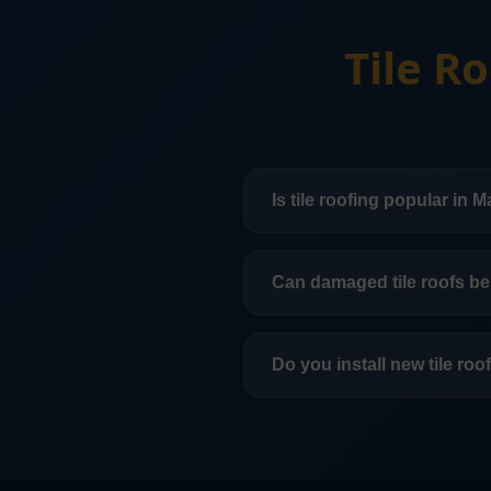
Tile R
Is tile roofing popular in 
Yes. Tile roofing is a com
offers long-term durabilit
Can damaged tile roofs be
In many cases, yes. Some t
depending on age, underl
Do you install new tile ro
Yes. We handle tile roofin