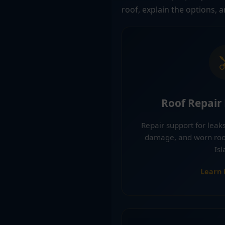
roof, explain the options, 
Roof Repair
Repair support for leaks
damage, and worn roof
Isl
Learn