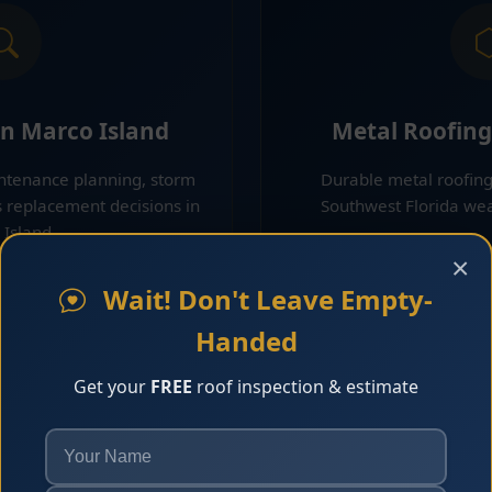
on Marco Island
Metal Roofing
intenance planning, storm
Durable metal roofing
s replacement decisions in
Southwest Florida wea
Island.
Learn 
×
 More
Wait! Don't Leave Empty-
Handed
Get your
FREE
roof inspection & estimate