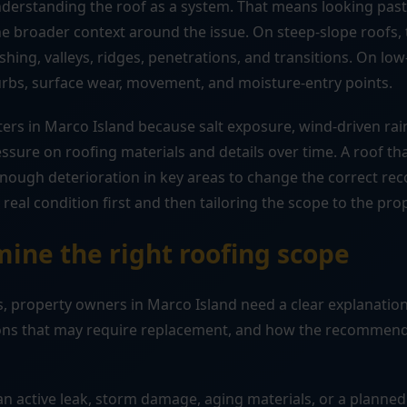
understanding the roof as a system. That means looking pas
 broader context around the issue. On steep-slope roofs, t
shing, valleys, ridges, penetrations, and transitions. On lo
urbs, surface wear, movement, and moisture-entry points.
ers in Marco Island because salt exposure, wind-driven rai
ssure on roofing materials and details over time. A roof 
enough deterioration in key areas to change the correct r
real condition first and then tailoring the scope to the pro
ine the right roofing scope
, property owners in Marco Island need a clear explanation 
tions that may require replacement, and how the recommend
n active leak, storm damage, aging materials, or a planned