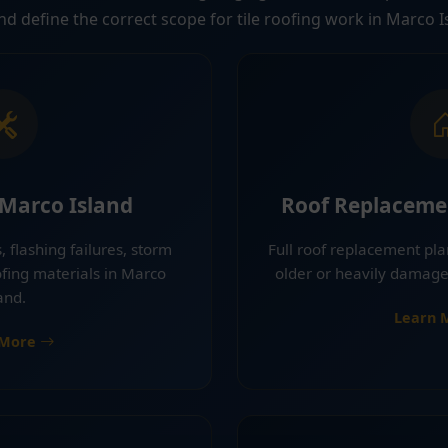
and define the correct scope for tile roofing work in Marco I
 Marco Island
Roof Replaceme
, flashing failures, storm
Full roof replacement pla
ing materials in Marco
older or heavily damage
and.
Learn 
 More