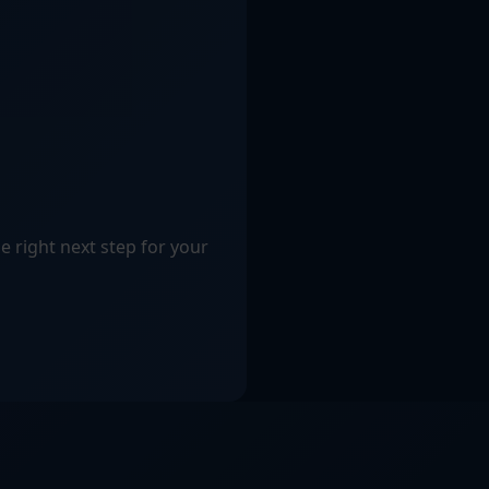
e right next step for your