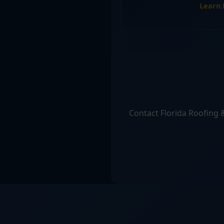
Learn
Contact Florida Roofing &