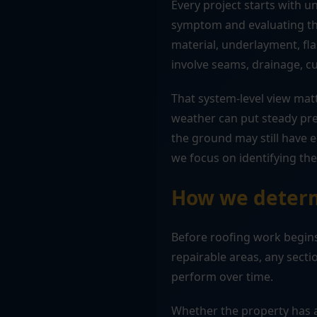
Every project starts with 
symptom and evaluating the
material, underlayment, fla
involve seams, drainage, c
That system-level view matt
weather can put steady pre
the ground may still have 
we focus on identifying the 
How we determ
Before roofing work begins
repairable areas, any sec
perform over time.
Whether the property has a