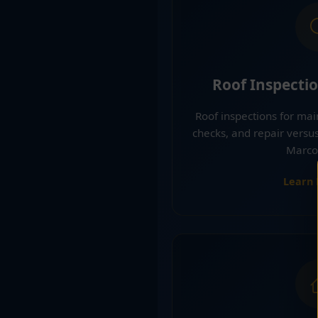
Roof Inspecti
Roof inspections for ma
checks, and repair versu
Marco 
Learn