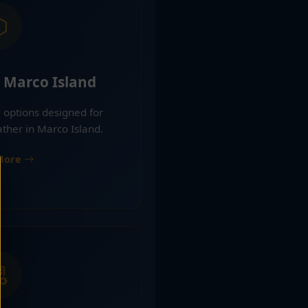
 Marco Island
 options designed for
ther in Marco Island.
More