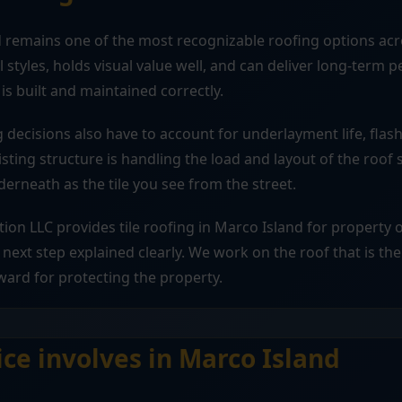
d remains one of the most recognizable roofing options acr
al styles, holds visual value well, and can deliver long-ter
is built and maintained correctly.
ng decisions also have to account for underlayment life, flas
isting structure is handling the load and layout of the roof 
rneath as the tile you see from the street.
tion LLC provides tile roofing in Marco Island for propert
next step explained clearly. We work on the roof that is the
ward for protecting the property.
ice involves in Marco Island