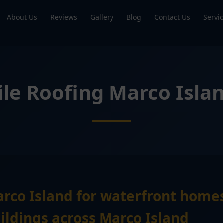
About Us
Reviews
Gallery
Blog
Contact Us
Servi
ile Roofing Marco Isla
arco Island for waterfront home
ldings across Marco Island