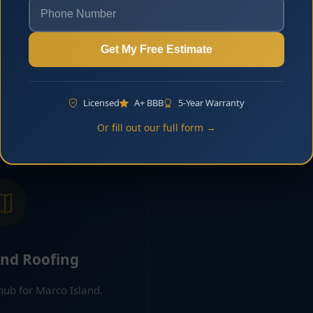
ng Marco Island
Flat Roofing
Get My Free Estimate
ing for many homes and
Flat and low-slope roofin
ties in Marco Island.
and select residential pr
 More
Learn 
Licensed
A+ BBB
5-Year Warranty
Or fill out our full form →
and Roofing
 hub for Marco Island.