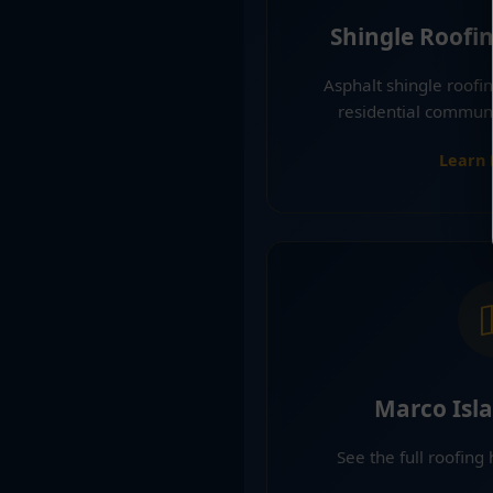
Shingle Roofi
Asphalt shingle roof
residential communi
Learn
Marco Isl
See the full roofing