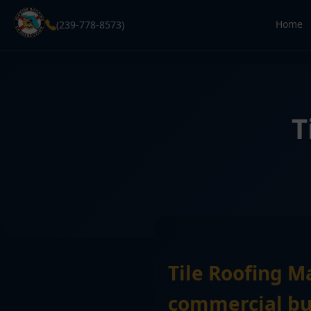
Home
(239-778-8573)
T
Tile Roofing M
commercial bui