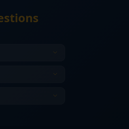
estions
Florida home styles and
idates for replacement