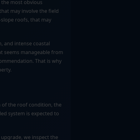
t the most obvious
hat may involve the field
w-slope roofs, that may
n, and intense coastal
that seems manageable from
ecommendation. That is why
perty.
of the roof condition, the
ed system is expected to
 upgrade, we inspect the