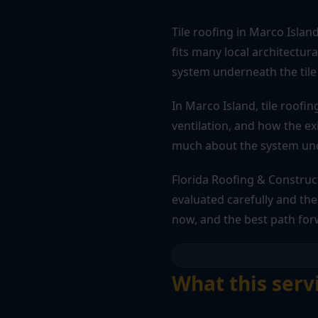
Tile roofing in Marco Islan
fits many local architectur
system underneath the tile 
In Marco Island, tile roofi
ventilation, and how the ex
much about the system unde
Florida Roofing & Construc
evaluated carefully and the 
now, and the best path for
What this serv