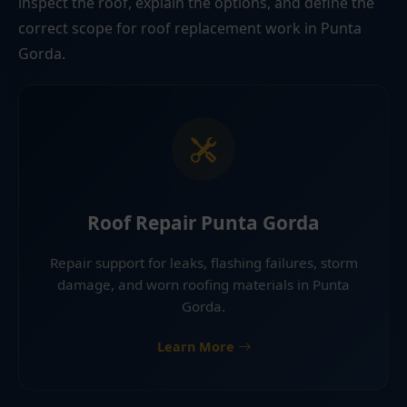
inspect the roof, explain the options, and define the
correct scope for roof replacement work in Punta
Gorda.
Roof Repair Punta Gorda
Repair support for leaks, flashing failures, storm
damage, and worn roofing materials in Punta
Gorda.
Learn More