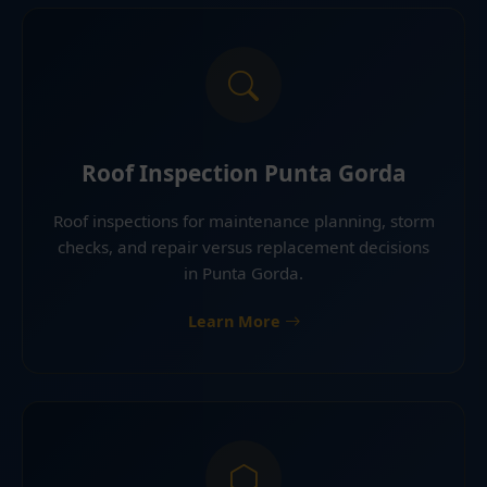
Roof Inspection Punta Gorda
Roof inspections for maintenance planning, storm
checks, and repair versus replacement decisions
in Punta Gorda.
Learn More