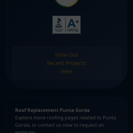
View Our
Recent Projects
Here
Roof Replacement Punta Gorda
Explore more roofing pages related to Punta
Gorda, or contact us now to request an
estimate.