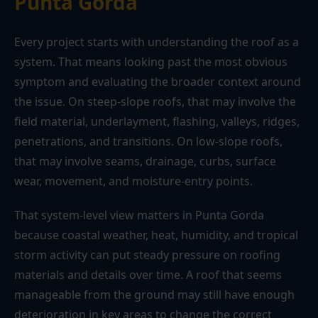
Punta Gorda
Every project starts with understanding the roof as a
system. That means looking past the most obvious
symptom and evaluating the broader context around
the issue. On steep-slope roofs, that may involve the
field material, underlayment, flashing, valleys, ridges,
penetrations, and transitions. On low-slope roofs,
that may involve seams, drainage, curbs, surface
wear, movement, and moisture-entry points.
That system-level view matters in Punta Gorda
because coastal weather, heat, humidity, and tropical
storm activity can put steady pressure on roofing
materials and details over time. A roof that seems
manageable from the ground may still have enough
deterioration in key areas to change the correct