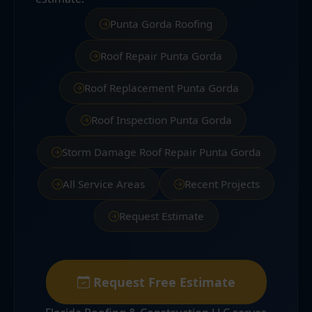
Punta Gorda Roofing
Roof Repair Punta Gorda
Roof Replacement Punta Gorda
Roof Inspection Punta Gorda
Storm Damage Roof Repair Punta Gorda
All Service Areas
Recent Projects
Request Estimate
Request Free Estimate