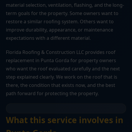
material selection, ventilation, flashing, and the long-
term goals for the property. Some owners want to
restore a similar roofing system. Others want to
improve durability, appearance, or maintenance
expectations with a different material.
Florida Roofing & Construction LLC provides roof
replacement in Punta Gorda for property owners
who want the roof evaluated carefully and the next
step explained clearly. We work on the roof that is
there, the condition that exists now, and the best
path forward for protecting the property.
What this service involves in