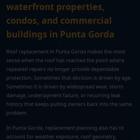
waterfront properties,
condos, and commercial
buildings in Punta Gorda
Roof replacement in Punta Gorda makes the most
sense when the roof has reached the point where
repeated repairs no longer provide dependable
protection. Sometimes that decision is driven by age.
Sometimes it is driven by widespread wear, storm
damage, underlayment failure, or recurring leak
history that keeps pulling owners back into the same
problem.
In Punta Gorda, replacement planning also has to
account for weather exposure, roof geometry,