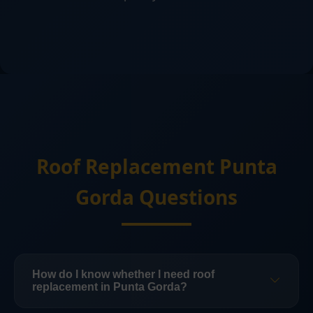
Roof Replacement Punta
Gorda Questions
How do I know whether I need roof
replacement in Punta Gorda?