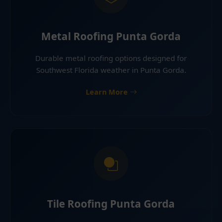
Metal Roofing Punta Gorda
Durable metal roofing options designed for
Southwest Florida weather in Punta Gorda.
Learn More
Tile Roofing Punta Gorda