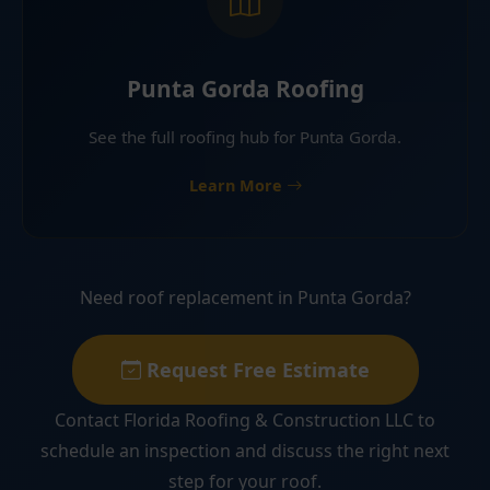
Punta Gorda Roofing
See the full roofing hub for Punta Gorda.
Learn More
Need roof replacement in Punta Gorda?
Request Free Estimate
Contact Florida Roofing & Construction LLC to
schedule an inspection and discuss the right next
step for your roof.