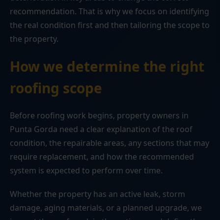
recommendation. That is why we focus on identifying
the real condition first and then tailoring the scope to
the property.
How we determine the right
roofing scope
Before roofing work begins, property owners in
Punta Gorda need a clear explanation of the roof
condition, the repairable areas, any sections that may
require replacement, and how the recommended
system is expected to perform over time.
Whether the property has an active leak, storm
damage, aging materials, or a planned upgrade, we