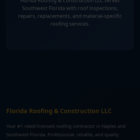
Florida Roofing & Construction LLC serves
Southwest Florida with roof inspections,
repairs, replacements, and material-specific
roofing services.
Florida Roofing & Construction LLC
Your #1 rated licensed roofing contractor in Naples and
Southwest Florida. Professional, reliable, and quality