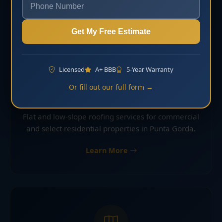
Get My Free Estimate
Licensed
A+ BBB
5-Year Warranty
Or fill out our full form →
Flat Roofing Punta Gorda
Flat and low-slope roofing services for commercial
and select residential properties in Punta Gorda.
Learn More