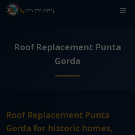
(239-778-8573)
Roof Replacement Punta
Gorda
Roof Replacement Punta
Gorda for historic homes,