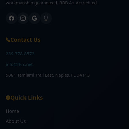
workmanship guaranteed. BBB A+ Accredited.
Contact Us
239-778-8573
info@fl-rc.net
5081 Tamiami Trail East, Naples, FL 34113
Quick Links
Home
About Us